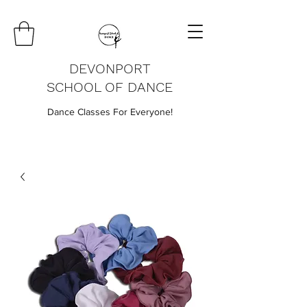
DEVONPORT
SCHOOL OF DANCE
Dance Classes For Everyone!