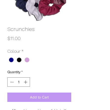
Scrunchies
Price
$11.00
Colour
*
Quantity
*
Add to Cart