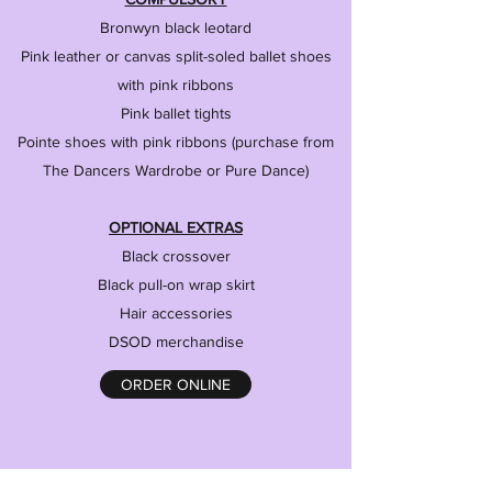
Bronwyn black leotard
Pink leather or canvas split-soled ballet shoes
with pink ribbons
Pink ballet tights
Pointe shoes with pink ribbons (purchase from
The Dancers Wardrobe or Pure Dance)
OPTIONAL EXTRAS
Black crossover
Black pull-on wrap skirt
Hair accessories
DSOD merchandise
ORDER ONLINE