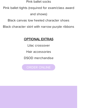
Pink ballet socks
Pink ballet tights (required for exam/class award
and shows)
Black canvas low heeled character shoes
Black character skirt with narrow purple ribbons
OPTIONAL EXTRAS
Lilac crossover
Hair accessories
DSOD merchandise
ORDER ONLINE