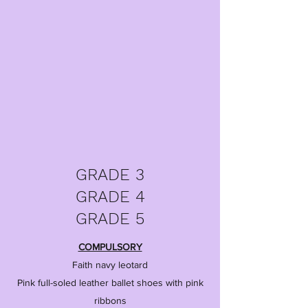
GRADE 3
GRADE 4
GRADE 5
COMPULSORY
Faith navy leotard
Pink full-soled leather ballet shoes with pink
ribbons