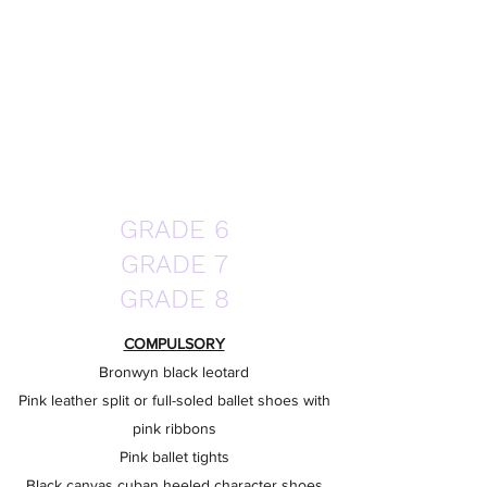
GRADE 6
GRADE 7
GRADE 8
COMPULSORY
Bronwyn black leotard
Pink leather split or full-soled ballet shoes with
pink ribbons
Pink ballet tights
Black canvas cuban heeled character shoes