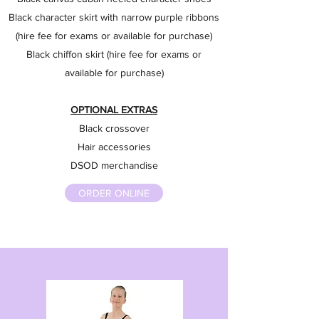
Black character skirt with narrow purple ribbons
(hire fee for exams or available for purchase)
Black chiffon skirt (hire fee for exams or
available for purchase)
OPTIONAL EXTRAS
Black crossover
Hair accessories
DSOD merchandise
ORDER ONLINE