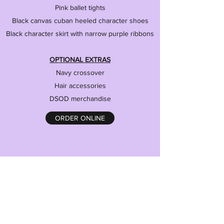
Pink ballet tights
Black canvas cuban heeled character shoes
Black character skirt with narrow purple ribbons
OPTIONAL EXTRAS
Navy crossover
Hair accessories
DSOD merchandise
ORDER ONLINE