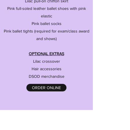
Lilac pull-on chiffon skirt
Pink full-soled leather ballet shoes with pink
elastic
Pink ballet socks
Pink ballet tights (required for exam/class award
and shows)
OPTIONAL EXTRAS
Lilac crossover
Hair accessories
DSOD merchandise
ORDER ONLINE