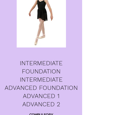
INTERMEDIATE
FOUNDATION
INTERMEDIATE
ADVANCED FOUNDATION
ADVANCED 1
ADVANCED 2
COMPULSORY