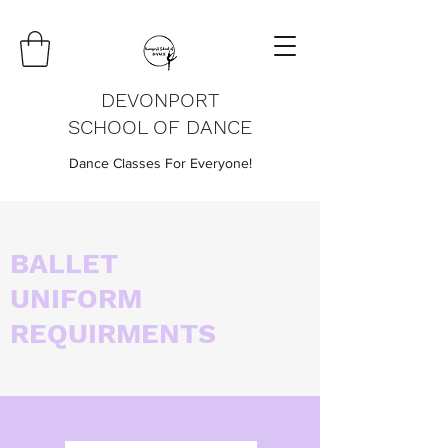
DEVONPORT
SCHOOL OF DANCE
Dance Classes For Everyone!
BALLET
UNIFORM
REQUIRMENTS