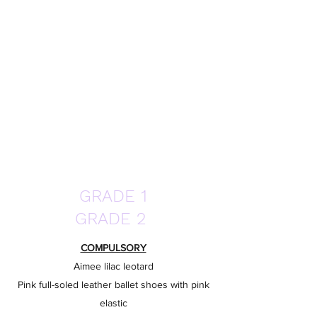
GRADE 1
GRADE 2
COMPULSORY
Aimee lilac leotard
Pink full-soled leather ballet shoes with pink
elastic