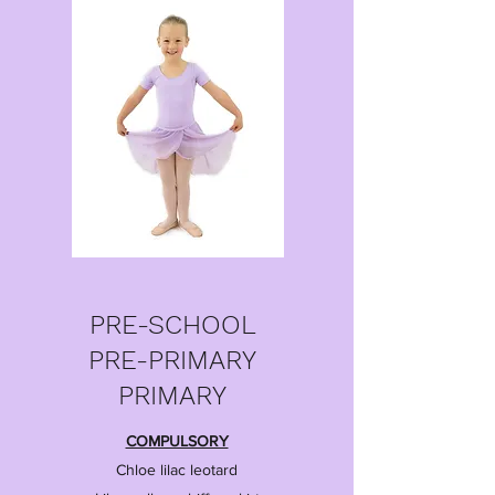
PRE-SCHOOL
PRE-PRIMARY
PRIMARY
COMPULSORY
Chloe lilac leotard