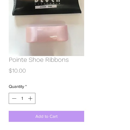
Pointe Shoe Ribbons
Price
$10.00
Quantity
*
Add to Cart