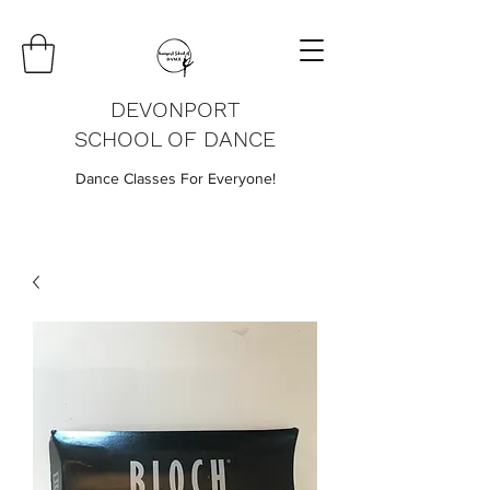
DEVONPORT
SCHOOL OF DANCE
Dance Classes For Everyone!