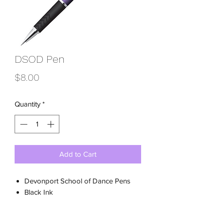
DSOD Pen
Price
$8.00
Quantity
*
Add to Cart
Devonport School of Dance Pens
Black Ink