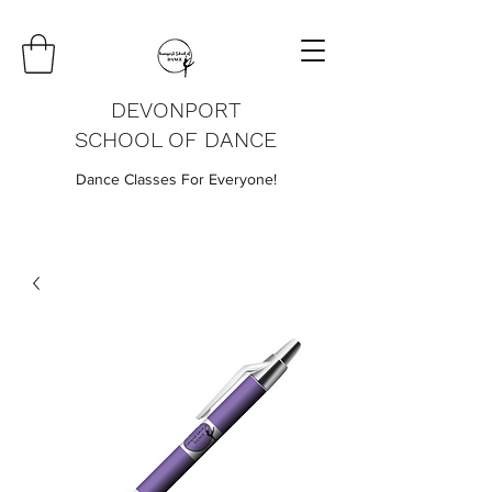
DEVONPORT
SCHOOL OF DANCE
Dance Classes For Everyone!