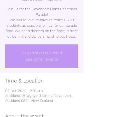
Join us for the Devonport Lions Christmas
Parade!
We would love to have as many DSOD
students as possible join us for our parade
float. We need dancers on the float, in front
of, behind and dancers handing out treats.
Registration is closed
See other events
Time & Location
04 Dec 2022, 10:30 am
Auckland, 15 Wynyard Street, Devonport,
Auckland 0624, New Zealand
About the event