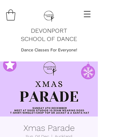
DEVONPORT
SCHOOL OF DANCE
Dance Classes For Everyone!
Xmas Parade
Sun, 04 Dec
  |  
Auckland