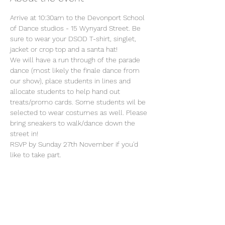
Arrive at 10:30am to the Devonport School 
of Dance studios - 15 Wynyard Street. Be 
sure to wear your DSOD T-shirt, singlet, 
jacket or crop top and a santa hat!
We will have a run through of the parade 
dance (most likely the finale dance from 
our show), place students in lines and 
allocate students to help hand out 
treats/promo cards. Some students wil be 
selected to wear costumes as well. Please 
bring sneakers to walk/dance down the 
street in!
RSVP by Sunday 27th November if you'd 
like to take part.
Share this event