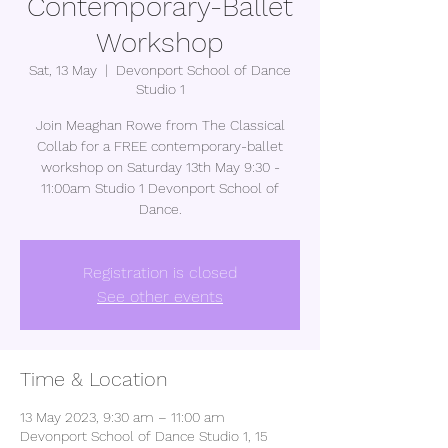
Contemporary-Ballet
Workshop
Sat, 13 May
  |  
Devonport School of Dance
Studio 1
Join Meaghan Rowe from The Classical
Collab for a FREE contemporary-ballet
workshop on Saturday 13th May 9:30 -
11:00am Studio 1 Devonport School of
Dance.
Registration is closed
See other events
Time & Location
13 May 2023, 9:30 am – 11:00 am
Devonport School of Dance Studio 1, 15