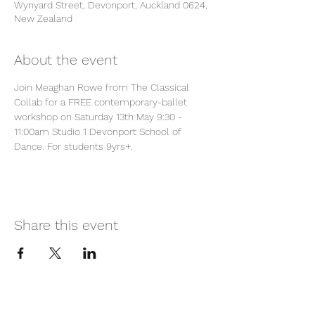
Wynyard Street, Devonport, Auckland 0624,
New Zealand
About the event
Join Meaghan Rowe from The Classical 
Collab for a FREE contemporary-ballet 
workshop on Saturday 13th May 9:30 - 
11:00am Studio 1 Devonport School of 
Dance. For students 9yrs+.
Share this event