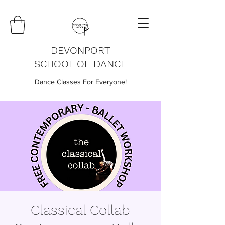
DEVONPORT
SCHOOL OF DANCE
Dance Classes For Everyone!
Classical Collab