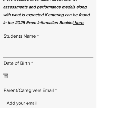
assessments and performance medals along
with what is expected if entering can be found
in the 2025 Exam Information Booklet
here.
Students Name
r
Date of Birth
*
e
q
u
i
r
Parent/Caregivers Email
e
d
I agree to pay the entry fee(s) by Sunday
29th June 2025. I understand and
accept that the admin fee is non-
refundable and there will be a late entry