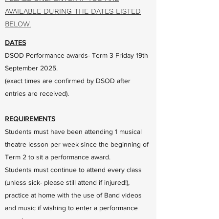
AVAILABLE DURING THE DATES LISTED
BELOW.
DATES
DSOD Performance awards- Term 3 Friday 19th
September 2025.
(exact times are confirmed by DSOD after
entries are received).
REQUIREMENTS
Students must have been attending 1 musical
theatre lesson per week since the beginning of
Term 2 to sit a performance award.
Students must continue to attend every class
(unless sick- please still attend if injured!),
practice at home with the use of Band videos
and music if wishing to enter a performance