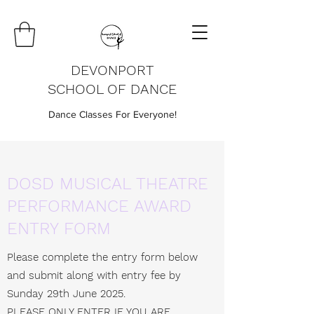
DEVONPORT
SCHOOL OF DANCE
Dance Classes For Everyone!
DOSD MUSICAL THEATRE
PERFORMANCE AWARD
ENTRY FORM
Please complete the entry form below
and submit along with entry fee by
Sunday 29th June 2025.
PLEASE ONLY ENTER IF YOU ARE