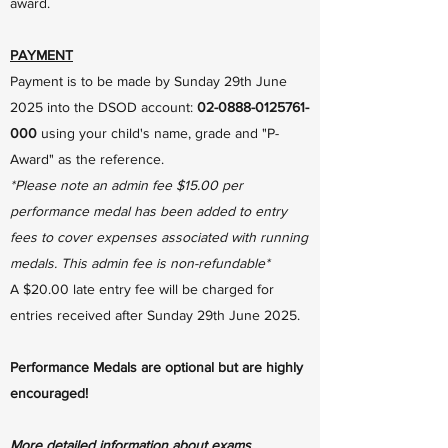
award.
PAYMENT
Payment is to be made by Sunday 29th June
2025 into the DSOD account:
02-0888-0125761-
000
using your child's name, grade and "P-
Award" as the reference.
*Please note an admin fee $15.00 per
performance medal has been added to entry
fees to cover expenses associated with running
medals. This admin fee is non-refundable*
A $20.00 late entry fee will be charged for
entries received after Sunday 29th June 2025.
Performance Medals are optional but are highly
encouraged!
More detailed information about exams,