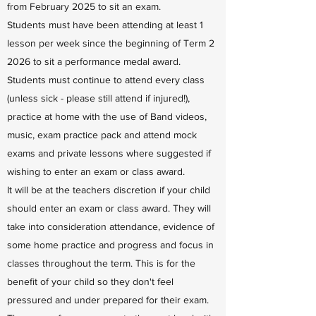
from February 2025 to sit an exam.
Students must have been attending at least 1
lesson per week since the beginning of Term 2
2026 to sit a performance medal award.
Students must continue to attend every class
(unless sick - please still attend if injured!),
practice at home with the use of Band videos,
music, exam practice pack and attend mock
exams and private lessons where suggested if
wishing to enter an exam or class award.
It will be at the teachers discretion if your child
should enter an exam or class award. They will
take into consideration attendance, evidence of
some home practice and progress and focus in
classes throughout the term. This is for the
benefit of your child so they don't feel
pressured and under prepared for their exam.