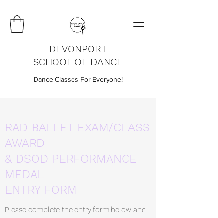
DEVONPORT
SCHOOL OF DANCE
Dance Classes For Everyone!
RAD BALLET EXAM/CLASS
AWARD
& DSOD PERFORMANCE
MEDAL
ENTRY FORM
Please complete the entry form below and