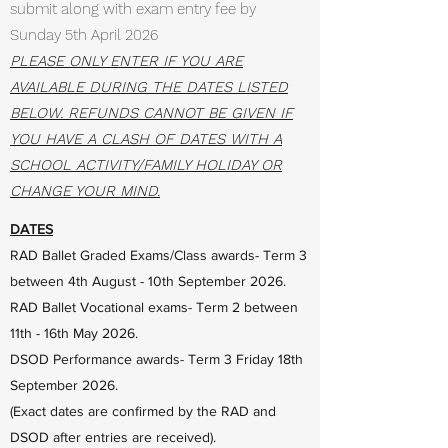
submit along with exam entry fee by
Sunday 5th April 2026
PLEASE ONLY ENTER IF YOU ARE
AVAILABLE DURING THE DATES LISTED
BELOW. REFUNDS CANNOT BE GIVEN IF
YOU HAVE A CLASH OF DATES WITH A
SCHOOL ACTIVITY/FAMILY HOLIDAY OR
CHANGE YOUR MIND.
DATES
RAD Ballet Graded Exams/Class awards- Term 3
between 4th August - 10th September 2026.
RAD Ballet Vocational exams- Term 2 between
11th - 16th May 2026.
DSOD Performance awards- Term 3 Friday 18th
September 2026.
(Exact dates are confirmed by the RAD and
DSOD after entries are received).