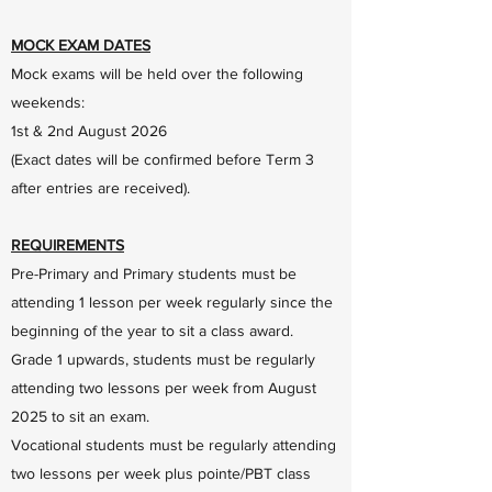
MOCK EXAM DATES
Mock exams will be held over the following
weekends:
1st & 2nd August 2026
(Exact dates will be confirmed before Term 3
after entries are received).
REQUIREMENTS
Pre-Primary and Primary students must be
attending 1 lesson per week regularly since the
beginning of the year to sit a class award.
Grade 1 upwards, students must be regularly
attending two lessons per week from August
2025 to sit an exam.
Vocational students must be regularly attending
two lessons per week plus pointe/PBT class