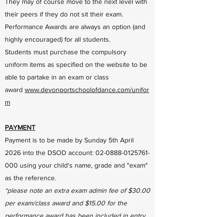
They may of course move to the next level with
their peers if they do not sit their exam.
Performance Awards are always an option (and
highly encouraged) for all students.
Students must purchase the compulsory
uniform items as specified on the website to be
able to partake in an exam or class
award
www.devonportschoolofdance.com/unifor
m
PAYMENT
Payment is to be made by Sunday 5th April
2026 into the DSOD account:
02-0888-0125761-
000
using your child's name, grade and "exam"
as the reference.
*please note an extra exam admin fee of $30.00
per exam/class award and $15.00 for the
performance award has been included in entry