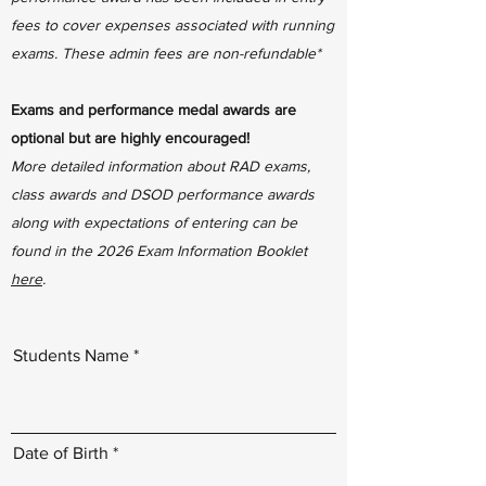
fees to cover expenses associated with running
exams. These admin fees are non-refundable*
Exams and performance medal awards are
optional but are highly encouraged!
More detailed information about RAD exams,
class awards and DSOD performance awards
along with expectations of entering can be
found in the 2026 Exam Information Booklet
here
.
Students Name
r
Date of Birth
*
e